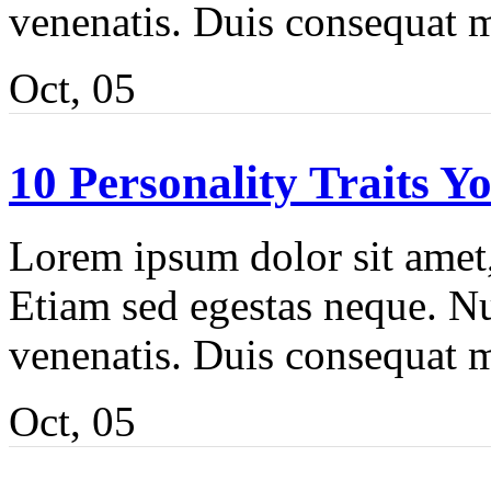
venenatis. Duis consequat m
Oct, 05
10 Personality Traits Y
Lorem ipsum dolor sit amet, 
Etiam sed egestas neque. Nu
venenatis. Duis consequat m
Oct, 05