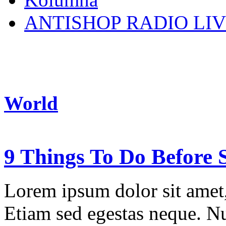
ANTISHOP RADIO LI
World
9 Things To Do Before S
Lorem ipsum dolor sit amet, 
Etiam sed egestas neque. Nu