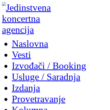
Naslovna
Vesti
Izvođači / Booking
Usluge / Saradnja
Izdanja
Provetravanje
Kolumna